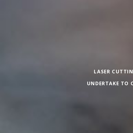
LASER CUTTIN
UNDERTAKE TO C