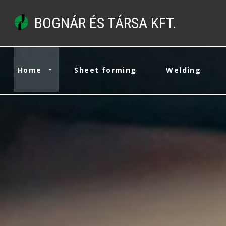
BOGNÁR ÉS TÁRSA KFT.
Home
Sheet forming
Welding