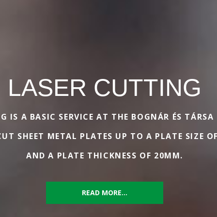
LASER CUTTING
G IS A BASIC SERVICE AT THE BOGNÁR ÉS TÁRSA
UT SHEET METAL PLATES UP TO A PLATE SIZE O
AND A PLATE THICKNESS OF 20MM.
READ MORE...