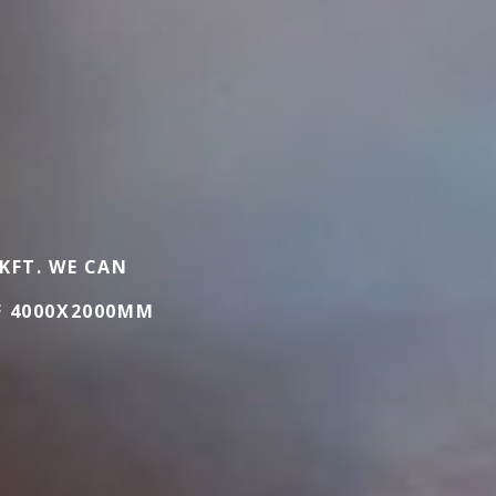
 KFT. WE CAN
F 4000X2000MM