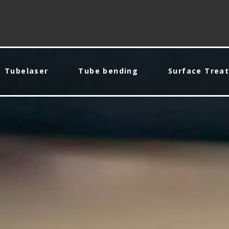
Tubelaser
Tube bending
Surface Trea