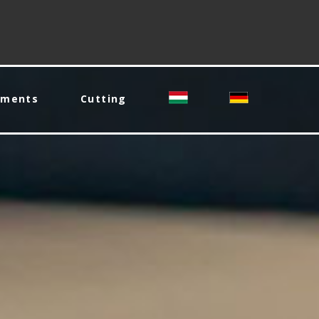
tments
Cutting